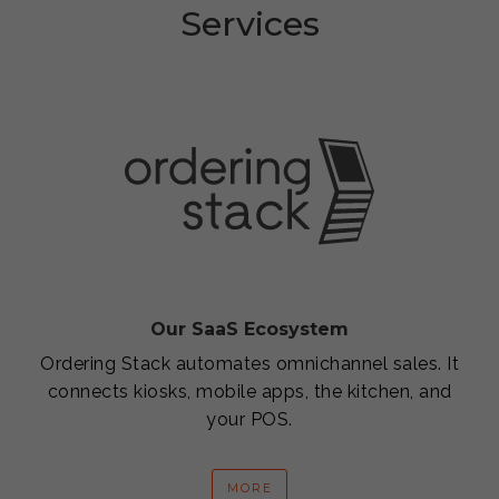
Services
Our SaaS Ecosystem
Ordering Stack automates omnichannel sales. It
connects kiosks, mobile apps, the kitchen, and
your POS.
MORE