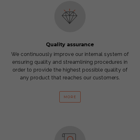
Quality assurance
We continuously improve our internal system of
ensuring quality and streamlining procedures in
order to provide the highest possible quality of
any product that reaches our customers.
MORE