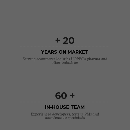
+ 20
YEARS ON MARKET
Serving ecommerce logistics HORECA pharma and
other industries
60 +
IN-HOUSE TEAM
Experienced developers, testers, PMs and
maintenance specialists