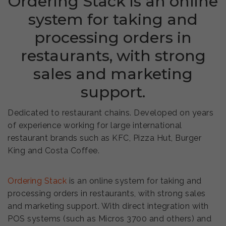
Ordering Stack is an online
system for taking and
processing orders in
restaurants, with strong
sales and marketing
support.
Dedicated to restaurant chains. Developed on years
of experience working for large international
restaurant brands such as KFC, Pizza Hut, Burger
King and Costa Coffee.
Ordering Stack
is an online system for taking and
processing orders in restaurants, with strong sales
and marketing support. With direct integration with
POS systems (such as Micros 3700 and others) and