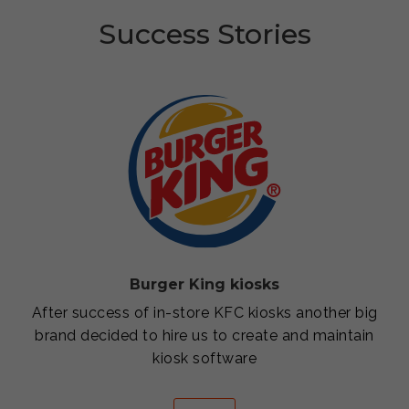
Success Stories
Burger King kiosks
After success of in-store KFC kiosks another big
brand decided to hire us to create and maintain
kiosk software