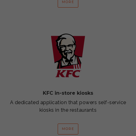
MORE
KFC in-store kiosks
A dedicated application that powers self-service
kiosks in the restaurants
MORE