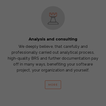
Analysis and consulting
We deeply believe, that carefully and
professionally carried out analytical process,
high-quality BRS and further documentation pay
off in many ways, benefiting your software
project, your organization and yourself.
MORE