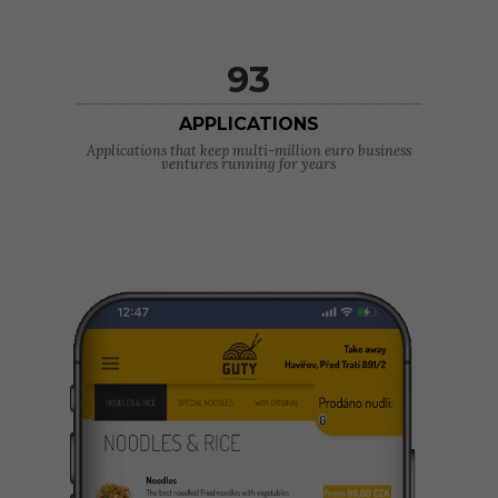
93
APPLICATIONS
Applications that keep multi-million euro business
ventures running for years