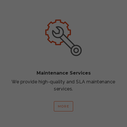
Maintenance Services
We provide high-quality and SLA maintenance
services.
MORE