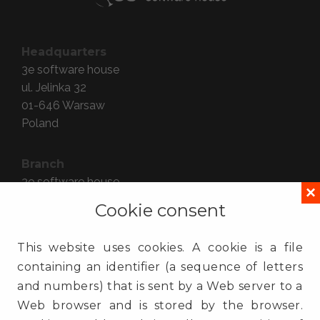
Headquarters
3e software house
ul. Jelinka 32
01-646
Warsaw
Poland
Branch
3e software house
×
ul. Gdańska 54 lok. 409
Cookie consent
90-612
Łódź
Poland
This website uses cookies. A cookie is a file
containing an identifier (a sequence of letters
Contact
and numbers) that is sent by a Web server to a
(+48) 725 935 000
Web browser and is stored by the browser.
info@3e.pl