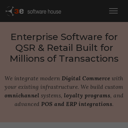
Enterprise Software for
QSR & Retail Built for
Millions of Transactions
We integrate modern
Digital Commerce
with
your existing infrastructure. We build custom
omnichannel
systems,
loyalty programs
, and
advanced
POS and ERP integrations
.