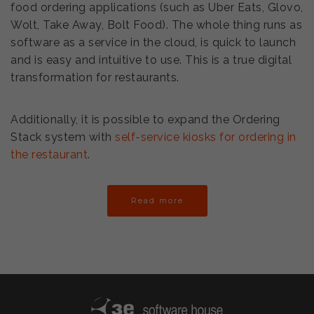
food ordering applications (such as Uber Eats, Glovo,
Wolt, Take Away, Bolt Food). The whole thing runs as
software as a service in the cloud, is quick to launch
and is easy and intuitive to use. This is a true digital
transformation for restaurants.
Additionally, it is possible to expand the Ordering
Stack system with
self-service kiosks for ordering in
the restaurant
.
Read more