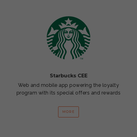
Starbucks CEE
Web and mobile app powering the loyalty
program with its special offers and rewards
MORE