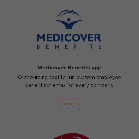
Medicover Benefits app
Outsourcing tool to run custom employee
benefit schemes for every company
MORE