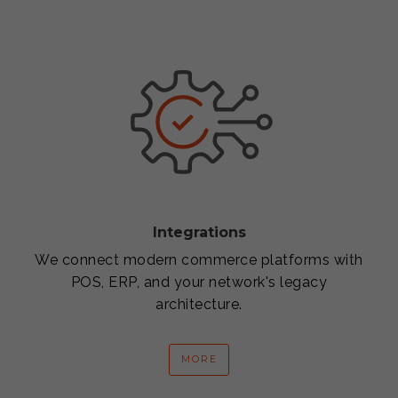
Integrations
We connect modern commerce platforms with
POS, ERP, and your network's legacy
architecture.
MORE