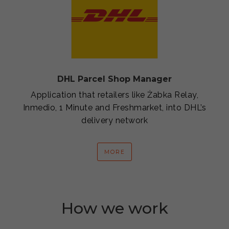
DHL Parcel Shop Manager
Application that retailers like Żabka Relay,
Inmedio, 1 Minute and Freshmarket, into DHL’s
delivery network
MORE
How we work