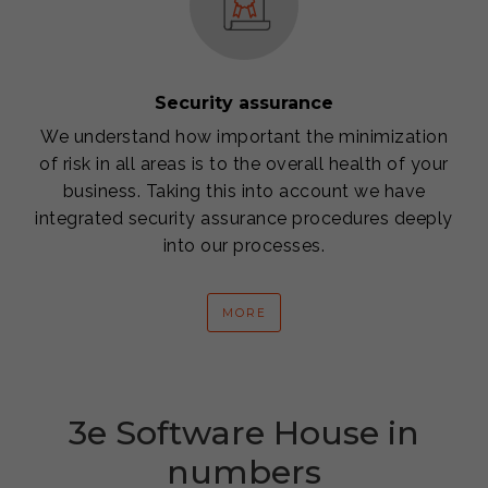
Security assurance
We understand how important the minimization
of risk in all areas is to the overall health of your
business. Taking this into account we have
integrated security assurance procedures deeply
into our processes.
MORE
3e Software House in
numbers