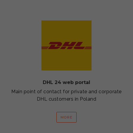
DHL 24 web portal
Main point of contact for private and corporate
DHL customers in Poland
MORE