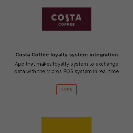
Costa Coffee loyalty system integration
App that makes loyalty system to exchange
data with the Micros POS system in real time
MORE