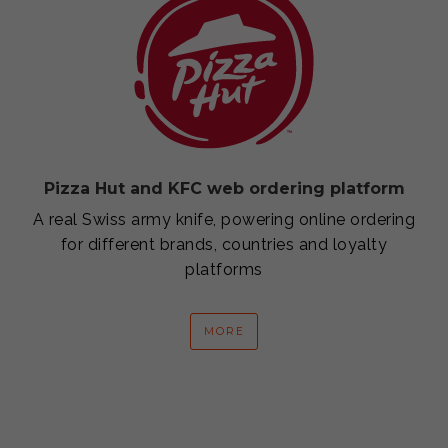
Pizza Hut and KFC web ordering platform
A real Swiss army knife, powering online ordering
for different brands, countries and loyalty
platforms
MORE