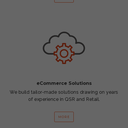
eCommerce Solutions
We build tailor-made solutions drawing on years
of experience in QSR and Retail.
MORE