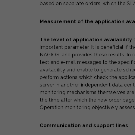
based on separate orders, which the SLA
Measurement of the application avai
The level of application availability
e
important parameter. It is beneficial if t
NAGIOS, and provides these results. In 
text and e-mail messages to the specific
availability and enable to generate sch
perform actions which check the applicat
server in another, independent data cente
monitoring mechanisms themselves are a
the time after which the new order page 
Operation monitoring objectively asses
Communication and support lines