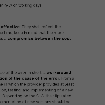
en 9-17 on working days
 effective
. They shall reflect the
me time, keep in mind that the more
 as a
compromise between the cost
 of the error. In short, a
workaround
ion of the cause of the error
. From a
e in which the provider provides at least
tion, testing, and implementing of a new
. Depending on the SLA, the stipulated
mplementation of new versions should be