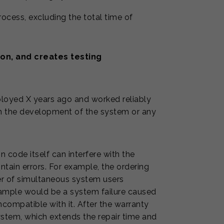
process, excluding the total time of
on, and creates testing
ployed X years ago and worked reliably
n the development of the system or any
 code itself can interfere with the
ntain errors. For example, the ordering
er of simultaneous system users
example would be a system failure caused
compatible with it. After the warranty
ystem, which extends the repair time and