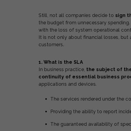
Still, not all companies decide to
sign 
the budget from unnecessary spending. H
with the loss of system operational cont
It is not only about financial losses, but
customers.
1. What is the SLA
In business practice,
the subject of th
continuity of essential business pr
applications and devices.
The services rendered under the c
Providing the ability to report inci
The guaranteed availability of spec