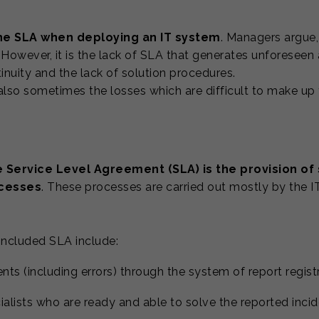
the SLA when deploying an IT system
. Managers argue,
owever, it is the lack of SLA that generates unforeseen
inuity and the lack of solution procedures.
 also sometimes the losses which are difficult to make up f
e Service Level Agreement (SLA) is the provision of
ocesses
. These processes are carried out mostly by the IT
oncluded SLA include:
dents (including errors) through the system of report regist
ialists who are ready and able to solve the reported inci