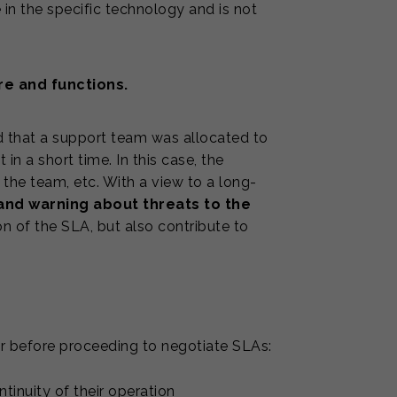
in the specific technology and is not
re and functions.
nd that a support team was allocated to
 in a short time. In this case, the
he team, etc. With a view to a long-
and warning about threats to the
n of the SLA, but also contribute to
 before proceeding to negotiate SLAs:
inuity of their operation