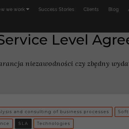
w we work
Success Stories
Clients
Blog
 Service Level Agr
rancja niezawodności czy zbędny wyda
lysis and consulting of business processes
Sof
ance
SLA
Technologies