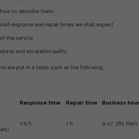
 how to describe them
hat response and repair times we shall expect
of the service
dures and escalation paths
ns are put in a table, such as the following.
Response time
Repair time
Business hou
0.5 h
1 h
9-17, 365 days
ders)