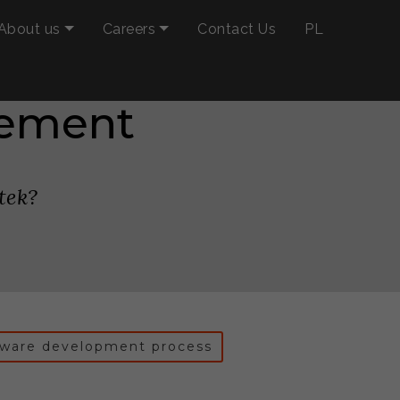
About us
Careers
Contact Us
PL
eement
tek?
tware development process