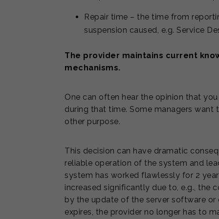
Repair time – the time from reportin
suspension caused, e.g. Service Des
The provider maintains current kno
mechanisms.
One can often hear the opinion that you
during that time. Some managers want t
other purpose.
This decision can have dramatic conseque
reliable operation of the system and lead
system has worked flawlessly for 2 yea
increased significantly due to, e.g., t
by the update of the server software or
expires, the provider no longer has to 