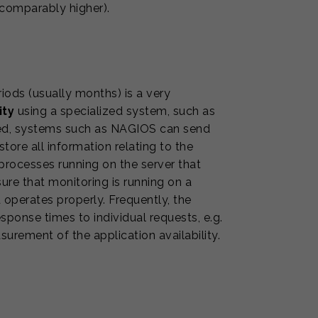
ncomparably higher).
iods (usually months) is a very
ity
using a specialized system, such as
cted, systems such as NAGIOS can send
ore all information relating to the
processes running on the server that
ure that monitoring is running on a
d operates properly. Frequently, the
onse times to individual requests, e.g.
urement of the application availability.