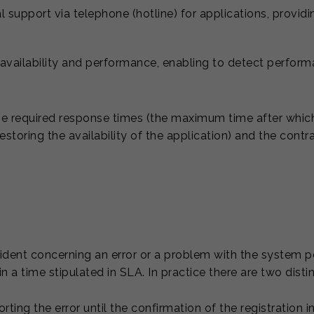
al support via telephone (hotline) for applications, provid
vailability and performance, enabling to detect perform
e required response times (the maximum time after which
 restoring the availability of the application) and the cont
ncident concerning an error or a problem with the system p
in a time stipulated in SLA. In practice there are two dist
ting the error until the confirmation of the registration 