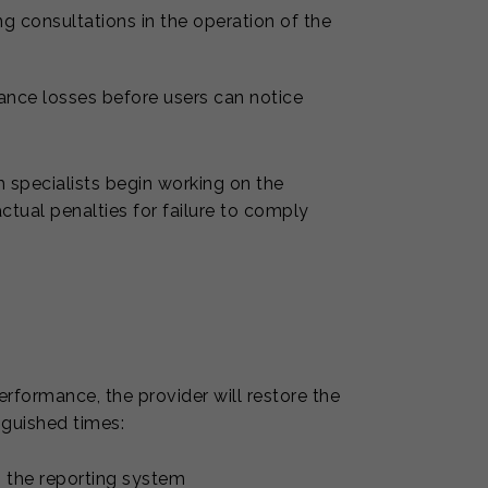
ing consultations in the operation of the
ance losses before users can notice
 specialists begin working on the
ractual penalties for failure to comply
erformance, the provider will restore the
inguished times:
in the reporting system