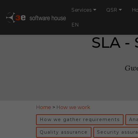
Services
QSR
Ho
EN
SLA -
Gwa
Home
>
How we work
How we gather requirements
Ana
Quality assurance
Security assur