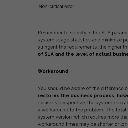
Non-critical error
Remember to specify in the SLA param
system usage statistics and minimize pot
stringent the requirements, the higher t
of SLA and the level of actual busi
Workaround
You should be aware of the difference be
restores the business process, howev
business perspective, the system operati
a workaround to the problem. The total 
system version, which requires more tha
workaround times may be shorter or longe