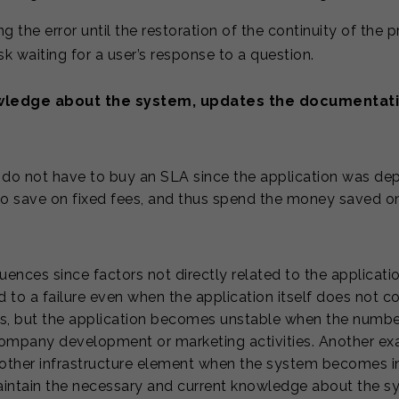
g the error until the restoration of the continuity of the 
k waiting for a user’s response to a question.
wledge about the system, updates the documentati
 do not have to buy an SLA since the application was de
o save on fixed fees, and thus spend the money saved o
nces since factors not directly related to the application
 to a failure even when the application itself does not co
rs, but the application becomes unstable when the numb
he company development or marketing activities. Another 
 other infrastructure element when the system becomes in
maintain the necessary and current knowledge about the s