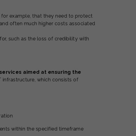
 for example, that they need to protect
 and often much higher costs associated
or, such as the loss of credibility with
 services aimed at ensuring the
 infrastructure, which consists of
ration
dents within the specified timeframe