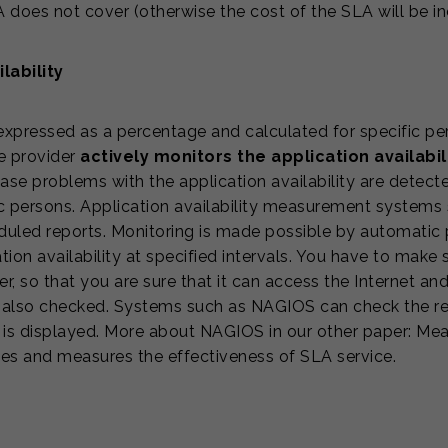
 does not cover (otherwise the cost of the SLA will be i
lability
xpressed as a percentage and calculated for specific per
he provider
actively monitors the application availabil
case problems with the application availability are dete
 persons. Application availability measurement systems st
eduled reports. Monitoring is made possible by automatic 
ion availability at specified intervals. You have to make s
r, so that you are sure that it can access the Internet an
lso checked. Systems such as NAGIOS can check the resp
is displayed. More about NAGIOS in our other paper: Meas
ses and measures the effectiveness of SLA service.