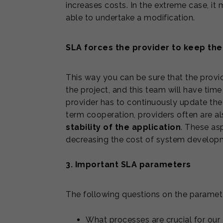
increases costs. In the extreme case, it
able to undertake a modification.
SLA forces the provider to keep the
This way you can be sure that the provid
the project, and this team will have time 
provider has to continuously update th
term cooperation, providers often are a
stability of the application
. These as
decreasing the cost of system developme
3. Important SLA parameters
The following questions on the paramet
What processes are crucial for our