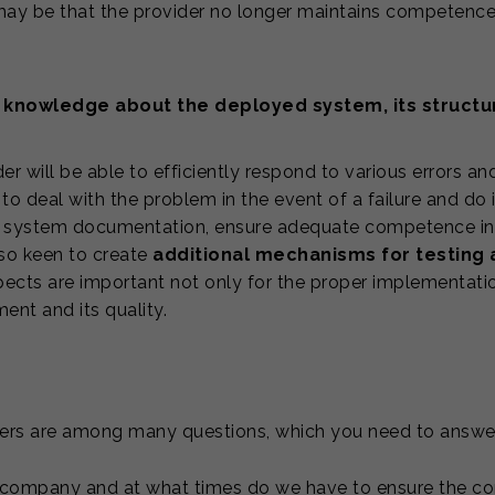
 may be that the provider no longer maintains competence 
 knowledge about the deployed system, its structu
er will be able to efficiently respond to various errors a
to deal with the problem in the event of a failure and do it
e system documentation, ensure adequate competence in t
lso keen to create
additional mechanisms for testing 
pects are important not only for the proper implementatio
nt and its quality.
ers are among many questions, which you need to answer
 company and at what times do we have to ensure the cont