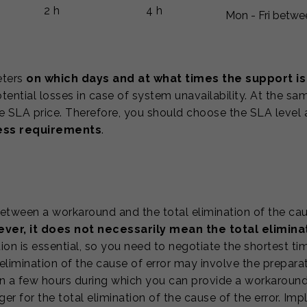
2 h
4 h
Mon - Fri betwe
eters
on which days and at what times the support is
ential losses in case of system unavailability. At the sa
he SLA price. Therefore, you should choose the SLA level
ness requirements
.
tween a workaround and the total elimination of the cause
er, it does not necessarily mean the total eliminat
on is essential, so you need to negotiate the shortest tim
elimination of the cause of error may involve the prepara
n a few hours during which you can provide a workaround
r for the total elimination of the cause of the error. I