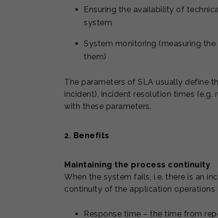
Ensuring the availability of technic
system
System monitoring (measuring the a
them)
The parameters of SLA usually define th
incident), incident resolution times (e.g.
with these parameters.
2. Benefits
Maintaining the process continuity
When the system fails, i.e. there is an i
continuity of the application operations 
Response time – the time from repor