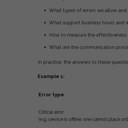
What types of errors we allow and
What support business hours and w
How to measure the effectiveness 
What are the communication proce
In practice, the answers to these questio
Example 1:
Error type
Critical error
(e.g. service is offline, one cannot place or