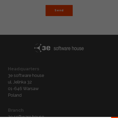
Send
Headquarters
3e software house
ul. Jelinka 32
01-646
Warsaw
Poland
Branch
3e software house