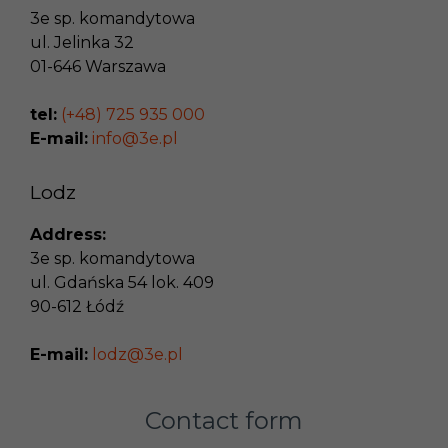
3e sp. komandytowa
ul. Jelinka 32
01-646
Warszawa
tel:
(+48) 725 935 000
E-mail:
info@3e.pl
Lodz
Address:
3e sp. komandytowa
ul. Gdańska 54 lok. 409
90-612
Łódź
E-mail:
lodz@3e.pl
Contact form