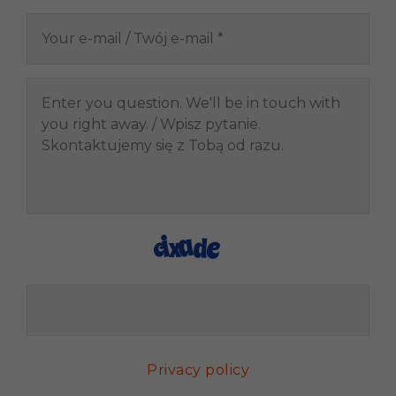
Privacy policy