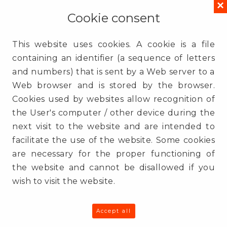
×
ul. Gdańska 54 lok. 409
Cookie consent
90-612
Łódź
Poland
This website uses cookies. A cookie is a file
containing an identifier (a sequence of letters
Contact
and numbers) that is sent by a Web server to a
(+48) 725 935 000
Web browser and is stored by the browser.
info@3e.pl
Cookies used by websites allow recognition of
www.3e.pl
the User's computer / other device during the
next visit to the website and are intended to
Sitemap
facilitate the use of the website. Some cookies
Services
are necessary for the proper functioning of
QSR
the website and cannot be disallowed if you
How we work
wish to visit the website.
Success Stories
Clients
Blog
Accept all
About us