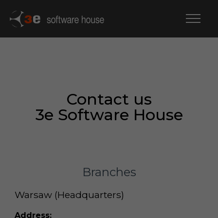
Contact us
3e Software House
Branches
Warsaw (Headquarters)
Address: